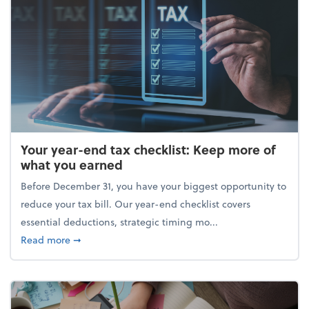
Your year-end tax checklist: Keep more of
what you earned
Before December 31, you have your biggest opportunity to
reduce your tax bill. Our year-end checklist covers
essential deductions, strategic timing mo...
about Your year-end tax checklist: Keep more of w
Read more
➞