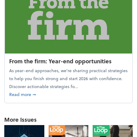
From the firm: Year-end opportunities
As year-end approaches, we're sharing practical strategies
to help you finish strong and start 2026 with confidence.
Discover actionable strategies fo...
about From the firm: Year-end opportunities
Read more
➞
More Issues