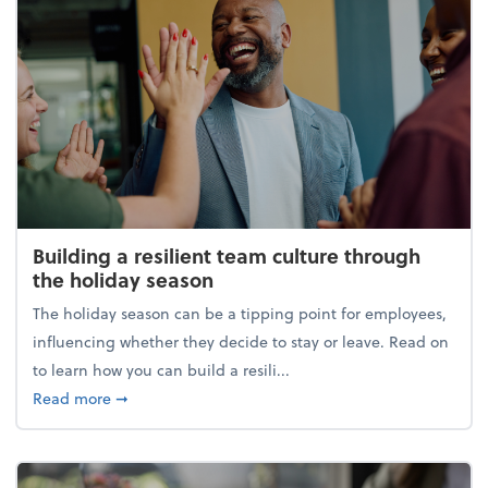
Building a resilient team culture through
the holiday season
The holiday season can be a tipping point for employees,
influencing whether they decide to stay or leave. Read on
to learn how you can build a resili...
about Building a resilient team culture through th
Read more
➞