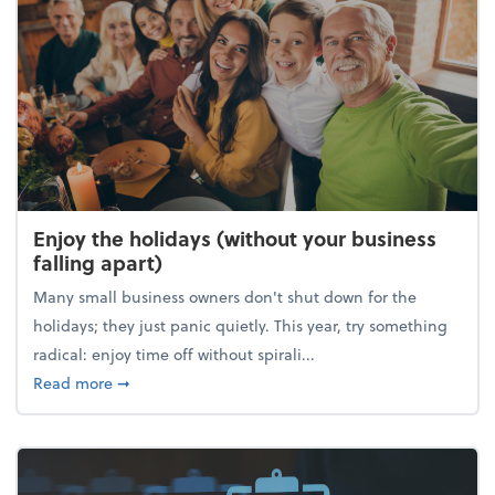
Enjoy the holidays (without your business
falling apart)
Many small business owners don't shut down for the
holidays; they just panic quietly. This year, try something
radical: enjoy time off without spirali...
about Enjoy the holidays (without your business fall
Read more
➞