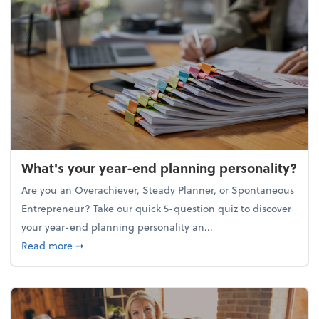
What's your year-end planning personality?
Are you an Overachiever, Steady Planner, or Spontaneous
Entrepreneur? Take our quick 5-question quiz to discover
your year-end planning personality an...
about What's your year-end planning personality?
Read more
➞