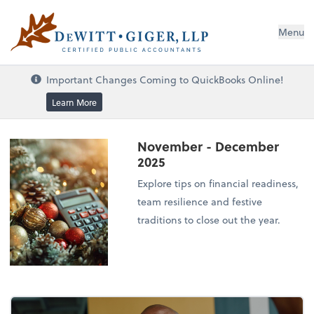
DeWitt Giger, LLP
Menu
Important Changes Coming to QuickBooks Online!
Learn More
November - December
2025
Explore tips on financial readiness,
team resilience and festive
traditions to close out the year.