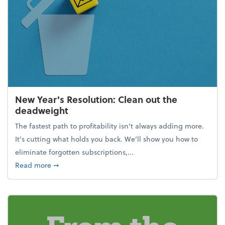
New Year's Resolution: Clean out the
deadweight
The fastest path to profitability isn't always adding more.
It's cutting what holds you back. We’ll show you how to
eliminate forgotten subscriptions,...
about New Year's Resolution: Clean out the deadw
Read more
➞