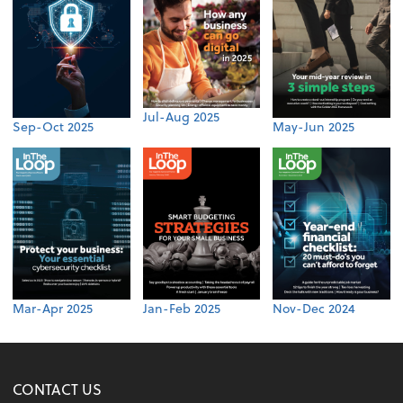
Jul-Aug 2025
Sep-Oct 2025
May-Jun 2025
Mar-Apr 2025
Jan-Feb 2025
Nov-Dec 2024
CONTACT US