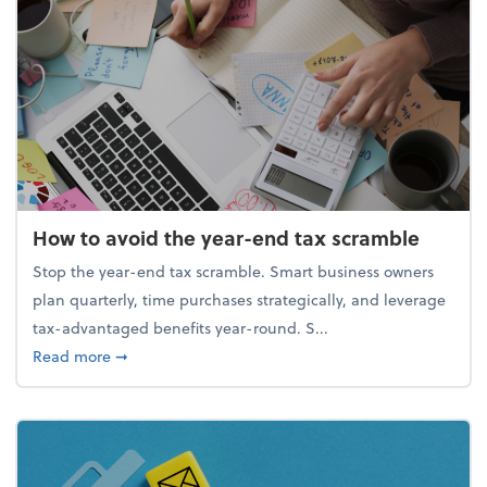
How to avoid the year-end tax scramble
Stop the year-end tax scramble. Smart business owners
plan quarterly, time purchases strategically, and leverage
tax-advantaged benefits year-round. S...
about How to avoid the year-end tax scramble
Read more
➞