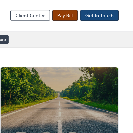
Client Forms
Client Center
Pay Bill
Get In Touch
ore