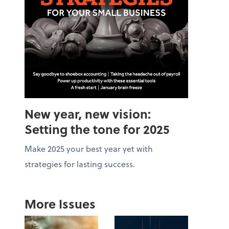
New year, new vision:
Setting the tone for 2025
Make 2025 your best year yet with
strategies for lasting success.
More Issues