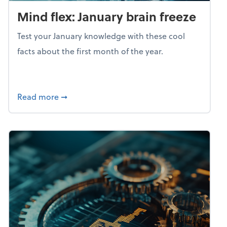
Mind flex: January brain freeze
Test your January knowledge with these cool
facts about the first month of the year.
about Mind flex: January brain freeze
Read more
➞