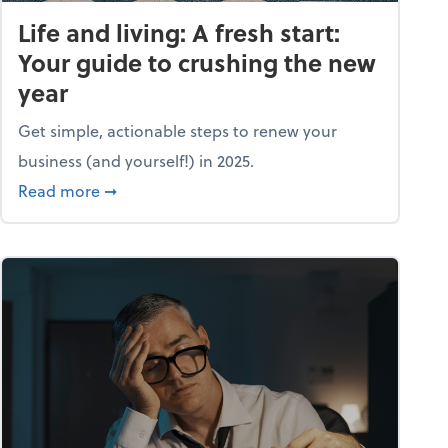
Life and living: A fresh start:
Your guide to crushing the new
year
Get simple, actionable steps to renew your
business (and yourself!) in 2025.
about Life and living: A fresh start: Your guid
Read more
➞