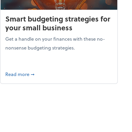
Smart budgeting strategies for
your small business
Get a handle on your finances with these no-
nonsense budgeting strategies.
ay hello to online portals
about Smart budgeting strategies for your sma
Read more
➞