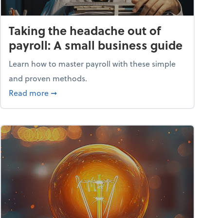
Taking the headache out of
payroll: A small business guide
Learn how to master payroll with these simple
and proven methods.
ntial tools
about Taking the headache out of payroll: A s
Read more
➞