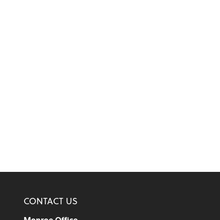
CONTACT US
Monroe Office