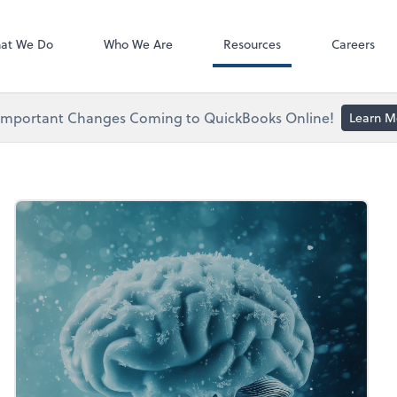
ect online apps from the list at the
NetClient CS
t. You'll find everything you need to
at We Do
Who We Are
Resources
Careers
conduct business with us.
Important Changes Coming to QuickBooks Online!
Learn M