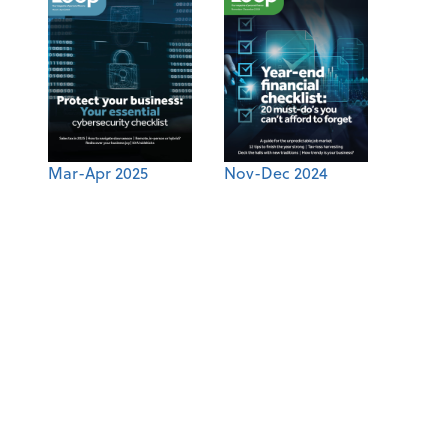
Mar-Apr 2025
Nov-Dec 2024