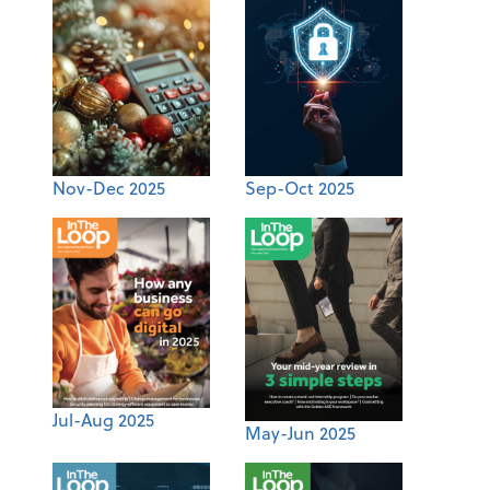
Nov-Dec 2025
Sep-Oct 2025
Jul-Aug 2025
May-Jun 2025