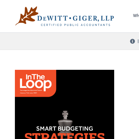
Sel
DeWitt Giger, LLP
righ
Wh