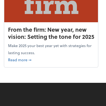
From the firm: New year, new
vision: Setting the tone for 2025
Make 2025 your best year yet with strategies for
lasting success.
about From the firm: New year, new vision: S
Read more
➞