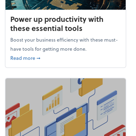
Power up productivity with
these essential tools
Boost your business efficiency with these must-
have tools for getting more done.
about Power up productivity with these esse
Read more
➞