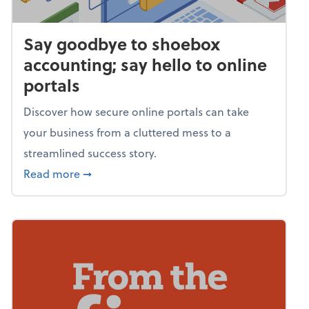
Say goodbye to shoebox
accounting; say hello to online
portals
Discover how secure online portals can take
your business from a cluttered mess to a
streamlined success story.
about Say goodbye to shoebox accounting; s
Read more
➞