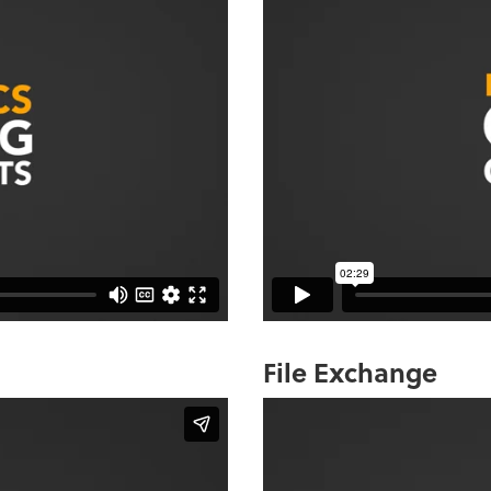
File Exchange