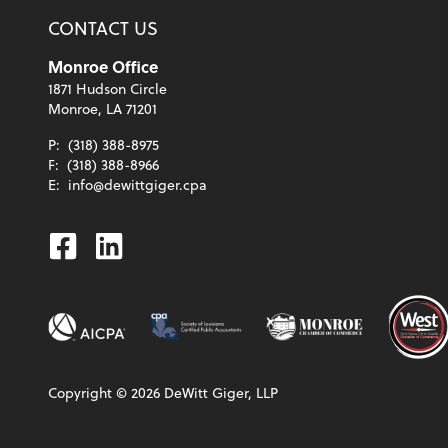
CONTACT US
Monroe Office
1871 Hudson Circle
Monroe, LA 71201
P:
(318) 388-8975
F:
(318) 388-8966
E:
info@dewittgiger.cpa
Facebook
Linkedin
Copyright ©
2026
DeWitt Giger, LLP