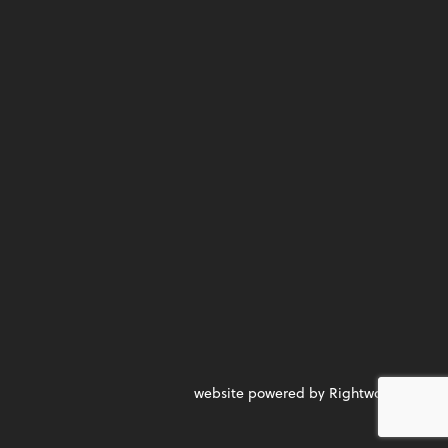
website powered by Rightworks