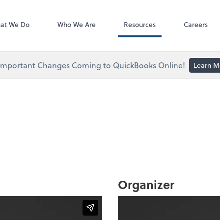
ect online apps from the list at the
NetClient CS
t. You'll find everything you need to
at We Do
Who We Are
Resources
Careers
conduct business with us.
Important Changes Coming to QuickBooks Online!
Learn M
Organizer