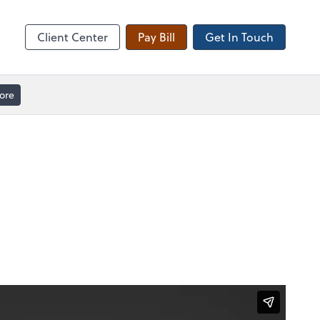
Client Forms
Client Center
Pay Bill
Get In Touch
ore