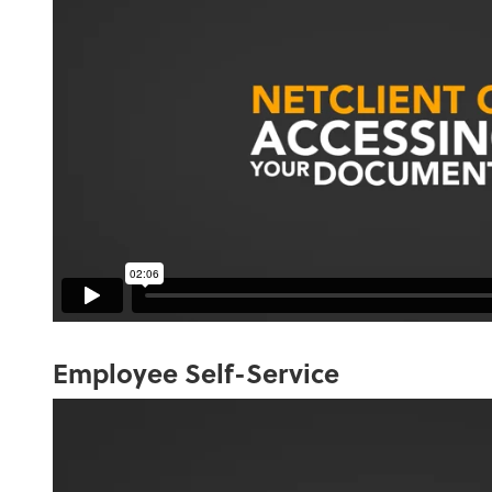
Employee Self-Service