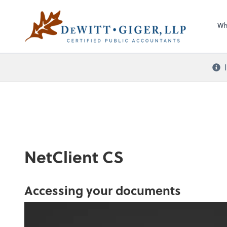
Sel
DeWitt Giger, LLP
righ
Wh
NetClient CS
Accessing your documents