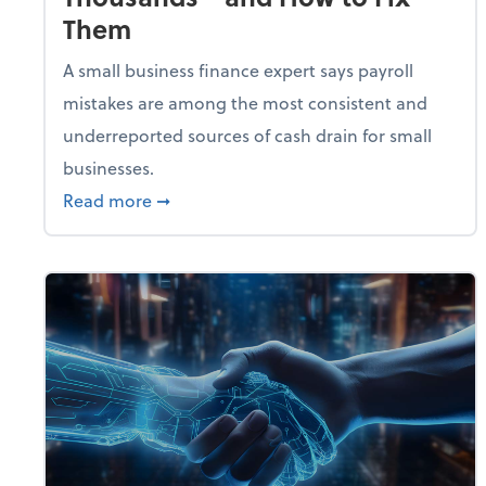
Them
A small business finance expert says payroll
mistakes are among the most consistent and
underreported sources of cash drain for small
businesses.
about 5 Payroll Mistakes That Are Cost
Read more
➞