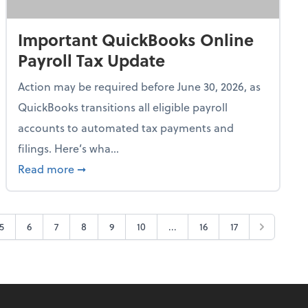
Important QuickBooks Online
Payroll Tax Update
Action may be required before June 30, 2026, as
QuickBooks transitions all eligible payroll
accounts to automated tax payments and
filings. Here’s wha...
e Tax Breaks
about Important QuickBooks Online Payroll 
Read more
➞
5
6
7
8
9
10
...
16
17