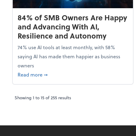
84% of SMB Owners Are Happy
and Advancing With AI,
Resilience and Autonomy
74% use AI tools at least monthly, with 58%
saying AI has made them happier as business
owners
about 84% of SMB Owners Are Happy and
Read more
➞
Showing
1
to
15
of
255
results