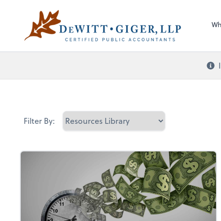
Sel
DeWitt Giger, LLP
righ
Wh
Filter By: