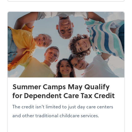
Summer Camps May Qualify
for Dependent Care Tax Credit
The credit isn’t limited to just day care centers
and other traditional childcare services.