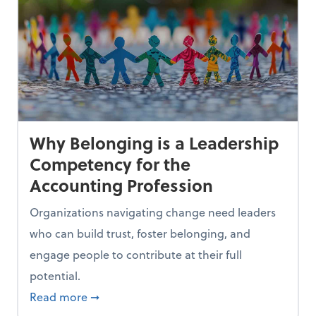
Why Belonging is a Leadership
Competency for the
Accounting Profession
Organizations navigating change need leaders
who can build trust, foster belonging, and
engage people to contribute at their full
potential.
xes
about Why Belonging is a Leadership Comp
Read more
➞