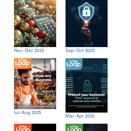
Nov-Dec 2025
Sep-Oct 2025
Jul-Aug 2025
Mar-Apr 2025