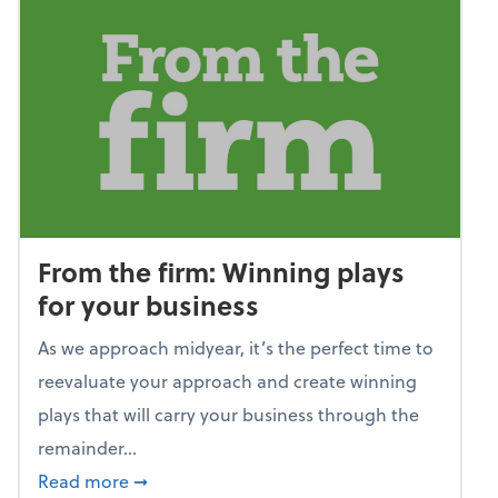
From the firm: Winning plays
for your business
As we approach midyear, it’s the perfect time to
reevaluate your approach and create winning
plays that will carry your business through the
remainder...
about From the firm: Winning plays for your
Read more
➞