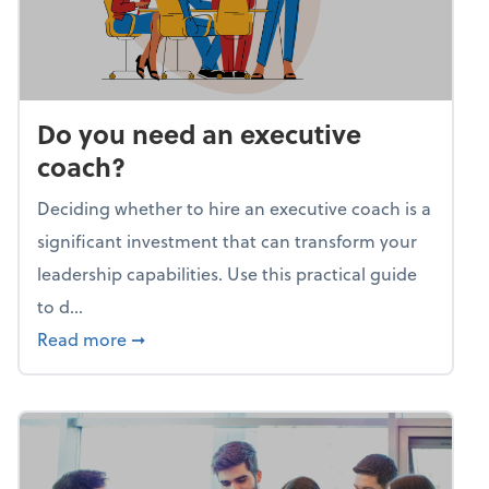
Do you need an executive
coach?
Deciding whether to hire an executive coach is a
significant investment that can transform your
leadership capabilities. Use this practical guide
to d...
about Do you need an executive coach?
Read more
➞