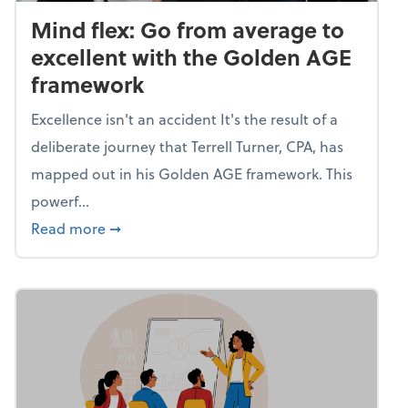
Mind flex: Go from average to
excellent with the Golden AGE
framework
Excellence isn't an accident It's the result of a
deliberate journey that Terrell Turner, CPA, has
mapped out in his Golden AGE framework. This
powerf...
about Mind flex: Go from average to excel
Read more
➞