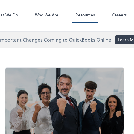
ect online apps from the list at the
NetClient CS
t. You'll find everything you need to
at We Do
Who We Are
Resources
Careers
conduct business with us.
Important Changes Coming to QuickBooks Online!
Learn M