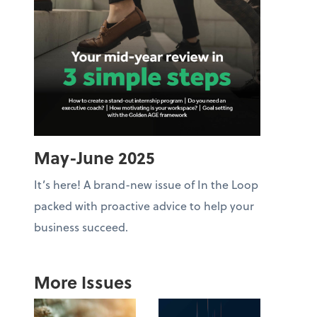
May-June 2025
It’s here! A brand-new issue of In the Loop
packed with proactive advice to help your
business succeed.
More Issues