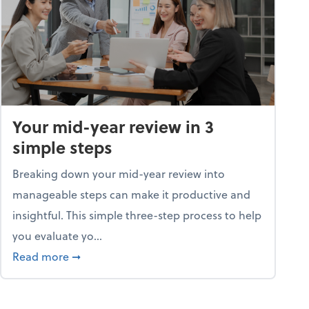
Your mid-year review in 3
simple steps
Breaking down your mid-year review into
manageable steps can make it productive and
insightful. This simple three-step process to help
you evaluate yo...
p program
about Your mid-year review in 3 simple steps
Read more
➞