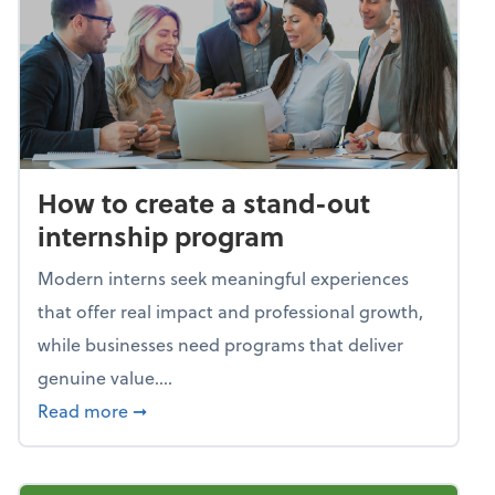
How to create a stand-out
internship program
Modern interns seek meaningful experiences
that offer real impact and professional growth,
while businesses need programs that deliver
genuine value....
about How to create a stand-out internshi
Read more
➞