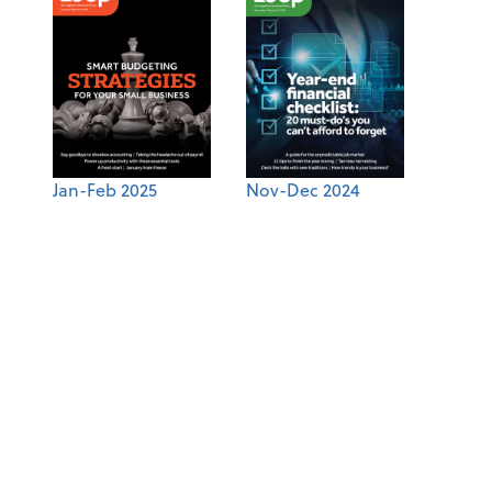
Jan-Feb 2025
Nov-Dec 2024