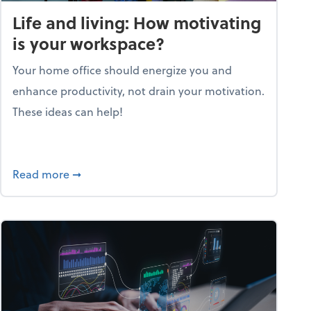
Life and living: How motivating
is your workspace?
Your home office should energize you and
enhance productivity, not drain your motivation.
These ideas can help!
lent with the Golden AGE framework
about Life and living: How motivating is your
Read more
➞