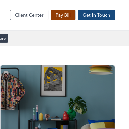
Client Forms
Client Center
Pay Bill
Get In Touch
ore