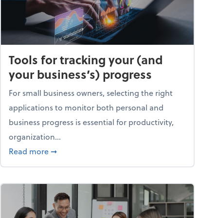
Tools for tracking your (and
your business’s) progress
For small business owners, selecting the right
applications to monitor both personal and
business progress is essential for productivity,
organization...
about Tools for tracking your (and your busine
Read more
➞