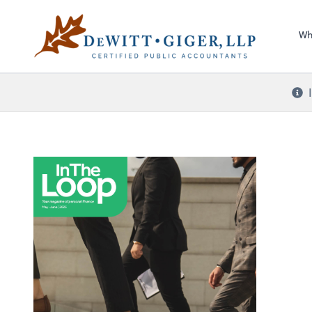
Sel
DeWitt Giger, LLP
righ
Wh