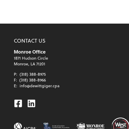
CONTACT US
Monroe Office
1871 Hudson Circle
Monroe, LA 71201
P:
(318) 388-8975
F:
(318) 388-8966
E:
info@dewittgiger.cpa
Facebook
Linkedin