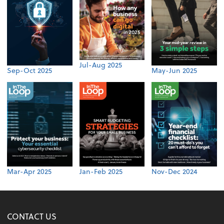
Jul-Aug 2025
Sep-Oct 2025
May-Jun 2025
Mar-Apr 2025
Jan-Feb 2025
Nov-Dec 2024
CONTACT US