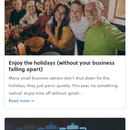
Enjoy the holidays (without your business
falling apart)
Many small business owners don't shut down for the
holidays; they just panic quietly. This year, try something
radical: enjoy time off without spirali...
about Enjoy the holidays (without your business fall
Read more
➞