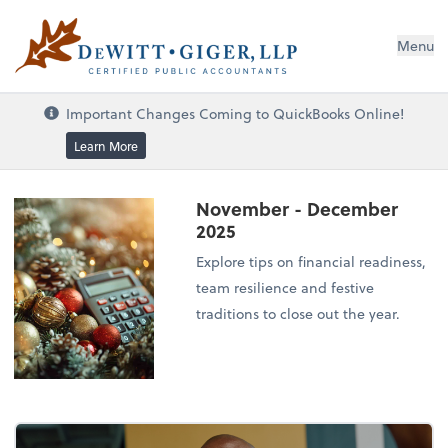
DeWitt Giger, LLP
Menu
Important Changes Coming to QuickBooks Online!
Learn More
November - December
2025
Explore tips on financial readiness,
team resilience and festive
traditions to close out the year.