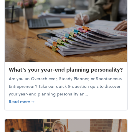
What's your year-end planning personality?
Are you an Overachiever, Steady Planner, or Spontaneous
Entrepreneur? Take our quick 5-question quiz to discover
your year-end planning personality an...
about What's your year-end planning personality?
Read more
➞