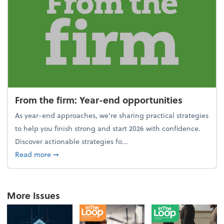
From the firm: Year-end opportunities
As year-end approaches, we're sharing practical strategies
to help you finish strong and start 2026 with confidence.
Discover actionable strategies fo...
about From the firm: Year-end opportunities
Read more
➞
More Issues