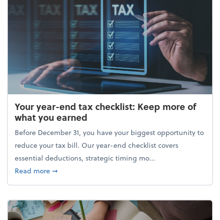
Your year-end tax checklist: Keep more of
what you earned
Before December 31, you have your biggest opportunity to
reduce your tax bill. Our year-end checklist covers
essential deductions, strategic timing mo...
about Your year-end tax checklist: Keep more of w
Read more
➞