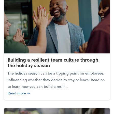
Building a resilient team culture through
the holiday season
The holiday season can be a tipping point for employees,
influencing whether they decide to stay or leave. Read on
to learn how you can build a resili...
about Building a resilient team culture through th
Read more
➞