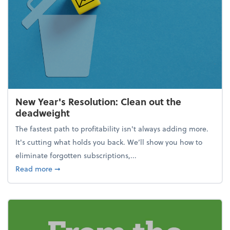
New Year's Resolution: Clean out the
deadweight
The fastest path to profitability isn't always adding more.
It's cutting what holds you back. We’ll show you how to
eliminate forgotten subscriptions,...
about New Year's Resolution: Clean out the deadw
Read more
➞