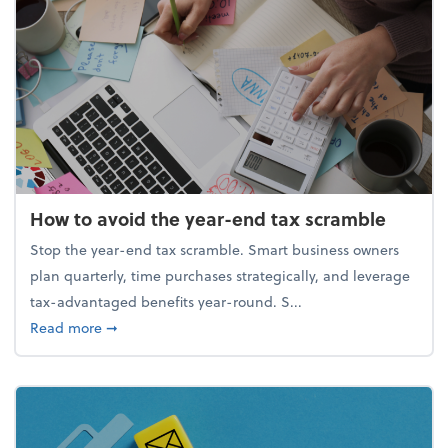
How to avoid the year-end tax scramble
Stop the year-end tax scramble. Smart business owners
plan quarterly, time purchases strategically, and leverage
tax-advantaged benefits year-round. S...
about How to avoid the year-end tax scramble
Read more
➞