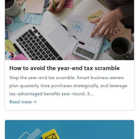
How to avoid the year-end tax scramble
Stop the year-end tax scramble. Smart business owners
plan quarterly, time purchases strategically, and leverage
tax-advantaged benefits year-round. S...
about How to avoid the year-end tax scramble
Read more
➞