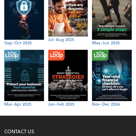
Jul-Aug 2025
Sep-Oct 2025
May-Jun 2025
Mar-Apr 2025
Jan-Feb 2025
Nov-Dec 2024
CONTACT US