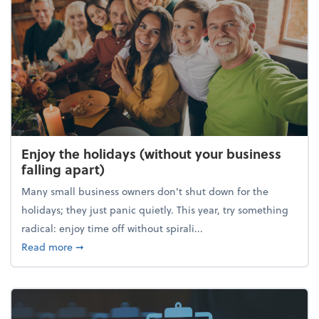
Enjoy the holidays (without your business
falling apart)
Many small business owners don't shut down for the
holidays; they just panic quietly. This year, try something
radical: enjoy time off without spirali...
about Enjoy the holidays (without your business fall
Read more
➞