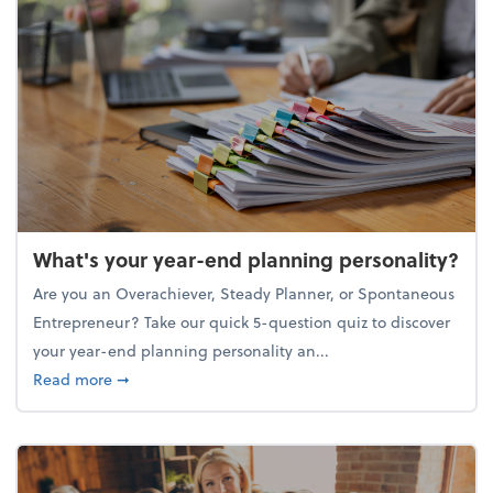
What's your year-end planning personality?
Are you an Overachiever, Steady Planner, or Spontaneous
Entrepreneur? Take our quick 5-question quiz to discover
your year-end planning personality an...
about What's your year-end planning personality?
Read more
➞