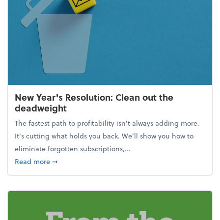
New Year's Resolution: Clean out the
deadweight
The fastest path to profitability isn't always adding more.
It's cutting what holds you back. We’ll show you how to
eliminate forgotten subscriptions,...
about New Year's Resolution: Clean out the deadw
Read more
➞