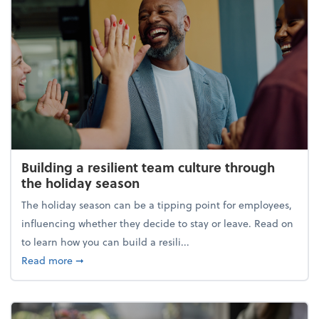
Building a resilient team culture through
the holiday season
The holiday season can be a tipping point for employees,
influencing whether they decide to stay or leave. Read on
to learn how you can build a resili...
about Building a resilient team culture through th
Read more
➞