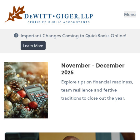
DeWitt Giger, LLP
Menu
Important Changes Coming to QuickBooks Online!
Learn More
November - December
2025
Explore tips on financial readiness,
team resilience and festive
traditions to close out the year.