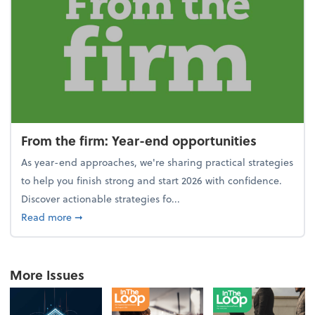
From the firm: Year-end opportunities
As year-end approaches, we're sharing practical strategies
to help you finish strong and start 2026 with confidence.
Discover actionable strategies fo...
about From the firm: Year-end opportunities
Read more
➞
More Issues