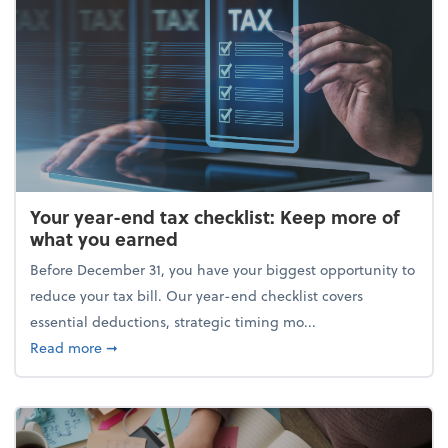
Your year-end tax checklist: Keep more of
what you earned
Before December 31, you have your biggest opportunity to
reduce your tax bill. Our year-end checklist covers
essential deductions, strategic timing mo...
about Your year-end tax checklist: Keep more of w
Read more
➞