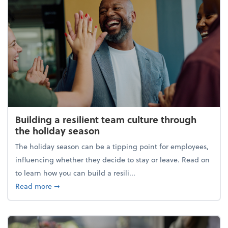
Building a resilient team culture through
the holiday season
The holiday season can be a tipping point for employees,
influencing whether they decide to stay or leave. Read on
to learn how you can build a resili...
about Building a resilient team culture through th
Read more
➞