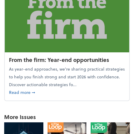
From the firm: Year-end opportunities
As year-end approaches, we're sharing practical strategies
to help you finish strong and start 2026 with confidence.
Discover actionable strategies fo...
about From the firm: Year-end opportunities
Read more
➞
More Issues