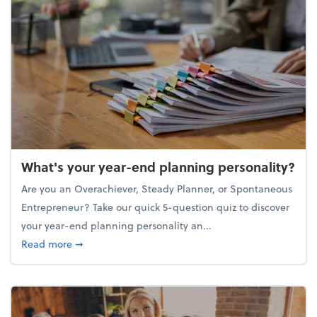
What's your year-end planning personality?
Are you an Overachiever, Steady Planner, or Spontaneous
Entrepreneur? Take our quick 5-question quiz to discover
your year-end planning personality an...
about What's your year-end planning personality?
Read more
➞