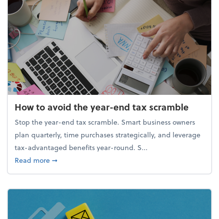
How to avoid the year-end tax scramble
Stop the year-end tax scramble. Smart business owners
plan quarterly, time purchases strategically, and leverage
tax-advantaged benefits year-round. S...
about How to avoid the year-end tax scramble
Read more
➞