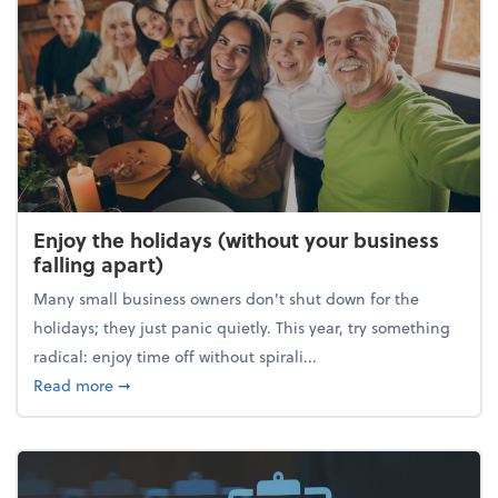
Enjoy the holidays (without your business
falling apart)
Many small business owners don't shut down for the
holidays; they just panic quietly. This year, try something
radical: enjoy time off without spirali...
about Enjoy the holidays (without your business fall
Read more
➞