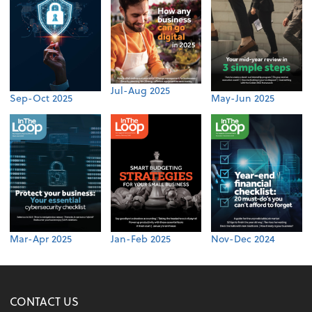
Jul-Aug 2025
Sep-Oct 2025
May-Jun 2025
Mar-Apr 2025
Jan-Feb 2025
Nov-Dec 2024
CONTACT US