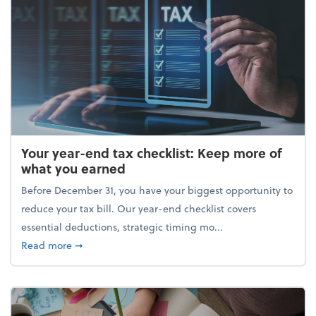
Your year-end tax checklist: Keep more of
what you earned
Before December 31, you have your biggest opportunity to
reduce your tax bill. Our year-end checklist covers
essential deductions, strategic timing mo...
about Your year-end tax checklist: Keep more of w
Read more
➞