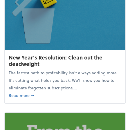
New Year's Resolution: Clean out the
deadweight
The fastest path to profitability isn't always adding more.
It's cutting what holds you back. We’ll show you how to
eliminate forgotten subscriptions,...
about New Year's Resolution: Clean out the deadw
Read more
➞