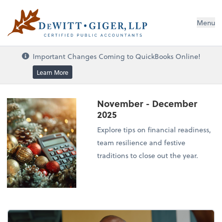
DeWitt Giger, LLP
Menu
Important Changes Coming to QuickBooks Online!
Learn More
November - December
2025
Explore tips on financial readiness,
team resilience and festive
traditions to close out the year.