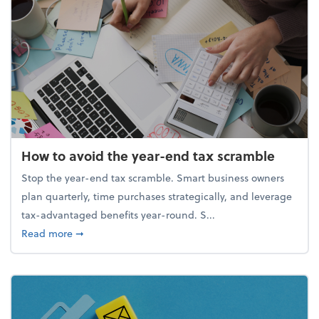
How to avoid the year-end tax scramble
Stop the year-end tax scramble. Smart business owners
plan quarterly, time purchases strategically, and leverage
tax-advantaged benefits year-round. S...
about How to avoid the year-end tax scramble
Read more
➞