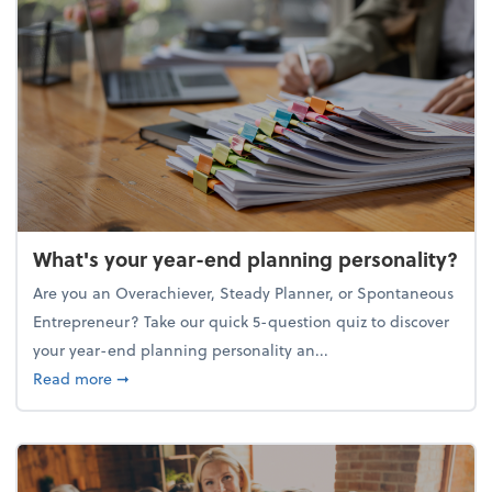
What's your year-end planning personality?
Are you an Overachiever, Steady Planner, or Spontaneous
Entrepreneur? Take our quick 5-question quiz to discover
your year-end planning personality an...
about What's your year-end planning personality?
Read more
➞