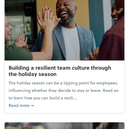
Building a resilient team culture through
the holiday season
The holiday season can be a tipping point for employees,
influencing whether they decide to stay or leave. Read on
to learn how you can build a resili...
about Building a resilient team culture through th
Read more
➞