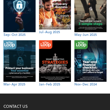
Jul-Aug 2025
Sep-Oct 2025
May-Jun 2025
Mar-Apr 2025
Jan-Feb 2025
Nov-Dec 2024
CONTACT US