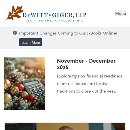
DeWitt Giger, LLP
Menu
Important Changes Coming to QuickBooks Online!
Learn More
November - December
2025
Explore tips on financial readiness,
team resilience and festive
traditions to close out the year.