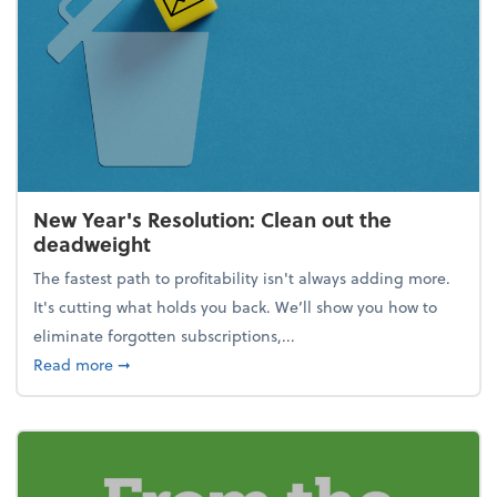
New Year's Resolution: Clean out the
deadweight
The fastest path to profitability isn't always adding more.
It's cutting what holds you back. We’ll show you how to
eliminate forgotten subscriptions,...
about New Year's Resolution: Clean out the deadw
Read more
➞