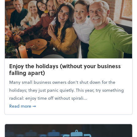
Enjoy the holidays (without your business
falling apart)
Many small business owners don't shut down for the
holidays; they just panic quietly. This year, try something
radical: enjoy time off without spirali...
about Enjoy the holidays (without your business fall
Read more
➞