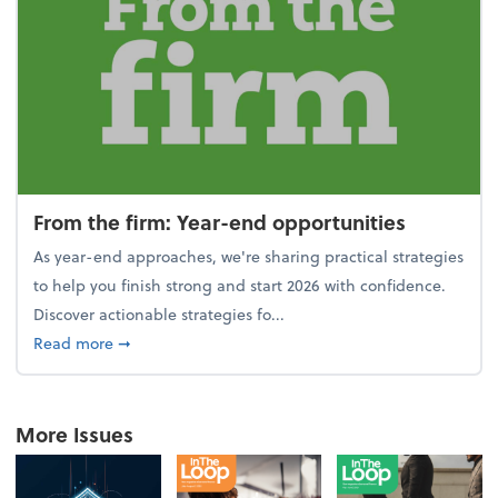
From the firm: Year-end opportunities
As year-end approaches, we're sharing practical strategies
to help you finish strong and start 2026 with confidence.
Discover actionable strategies fo...
about From the firm: Year-end opportunities
Read more
➞
More Issues