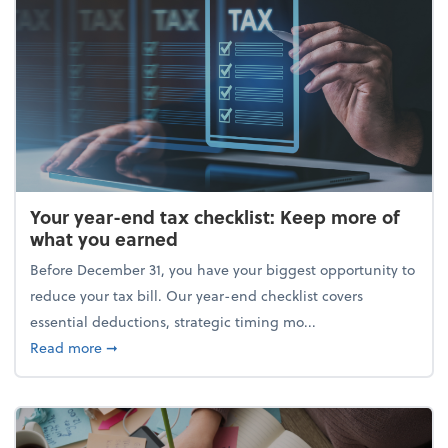
Your year-end tax checklist: Keep more of
what you earned
Before December 31, you have your biggest opportunity to
reduce your tax bill. Our year-end checklist covers
essential deductions, strategic timing mo...
about Your year-end tax checklist: Keep more of w
Read more
➞