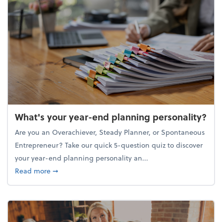
What's your year-end planning personality?
Are you an Overachiever, Steady Planner, or Spontaneous
Entrepreneur? Take our quick 5-question quiz to discover
your year-end planning personality an...
about What's your year-end planning personality?
Read more
➞