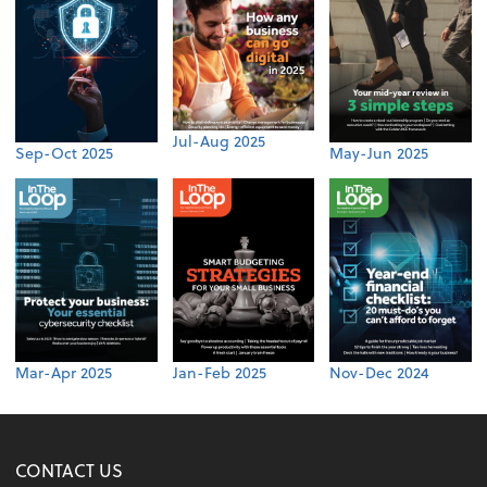
Jul-Aug 2025
Sep-Oct 2025
May-Jun 2025
Mar-Apr 2025
Jan-Feb 2025
Nov-Dec 2024
CONTACT US