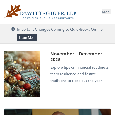
DeWitt Giger, LLP
Menu
Important Changes Coming to QuickBooks Online!
Learn More
November - December
2025
Explore tips on financial readiness,
team resilience and festive
traditions to close out the year.