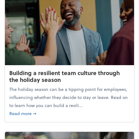
Building a resilient team culture through
the holiday season
The holiday season can be a tipping point for employees,
influencing whether they decide to stay or leave. Read on
to learn how you can build a resili...
about Building a resilient team culture through th
Read more
➞