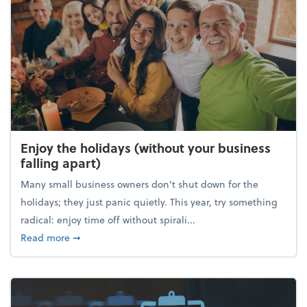
Enjoy the holidays (without your business
falling apart)
Many small business owners don't shut down for the
holidays; they just panic quietly. This year, try something
radical: enjoy time off without spirali...
about Enjoy the holidays (without your business fall
Read more
➞