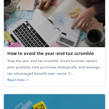
How to avoid the year-end tax scramble
Stop the year-end tax scramble. Smart business owners
plan quarterly, time purchases strategically, and leverage
tax-advantaged benefits year-round. S...
about How to avoid the year-end tax scramble
Read more
➞