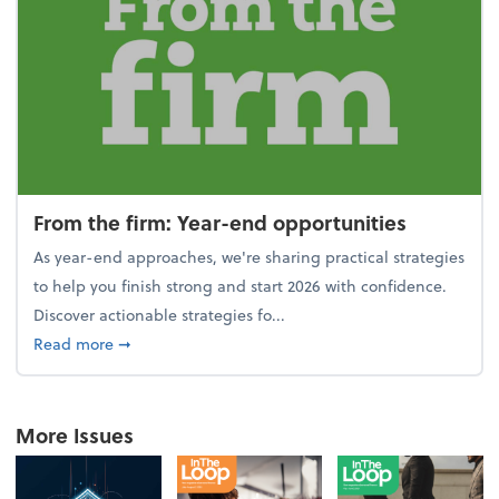
From the firm: Year-end opportunities
As year-end approaches, we're sharing practical strategies
to help you finish strong and start 2026 with confidence.
Discover actionable strategies fo...
about From the firm: Year-end opportunities
Read more
➞
More Issues