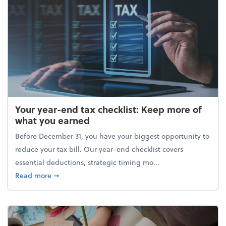
Your year-end tax checklist: Keep more of
what you earned
Before December 31, you have your biggest opportunity to
reduce your tax bill. Our year-end checklist covers
essential deductions, strategic timing mo...
about Your year-end tax checklist: Keep more of w
Read more
➞