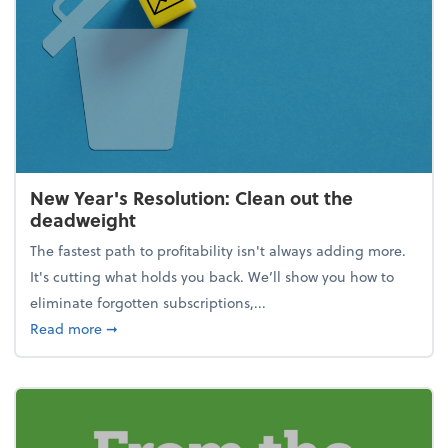
New Year's Resolution: Clean out the
deadweight
The fastest path to profitability isn't always adding more.
It's cutting what holds you back. We’ll show you how to
eliminate forgotten subscriptions,...
about New Year's Resolution: Clean out the deadw
Read more
➞