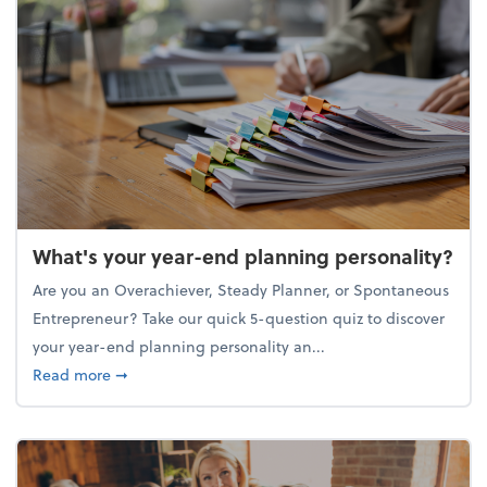
What's your year-end planning personality?
Are you an Overachiever, Steady Planner, or Spontaneous
Entrepreneur? Take our quick 5-question quiz to discover
your year-end planning personality an...
about What's your year-end planning personality?
Read more
➞