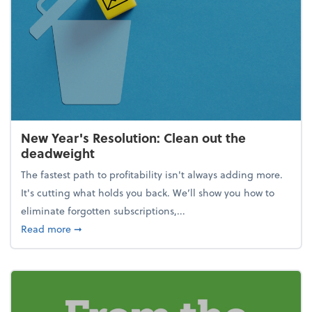
New Year's Resolution: Clean out the
deadweight
The fastest path to profitability isn't always adding more.
It's cutting what holds you back. We’ll show you how to
eliminate forgotten subscriptions,...
about New Year's Resolution: Clean out the deadw
Read more
➞