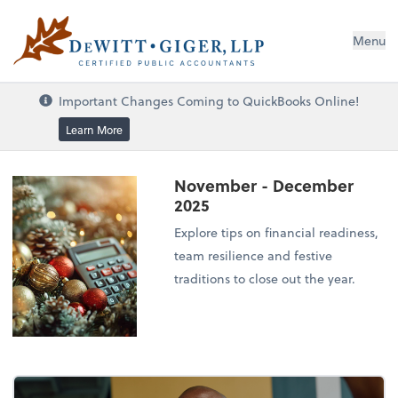
DeWitt Giger, LLP
Menu
Important Changes Coming to QuickBooks Online!
Learn More
November - December
2025
Explore tips on financial readiness,
team resilience and festive
traditions to close out the year.