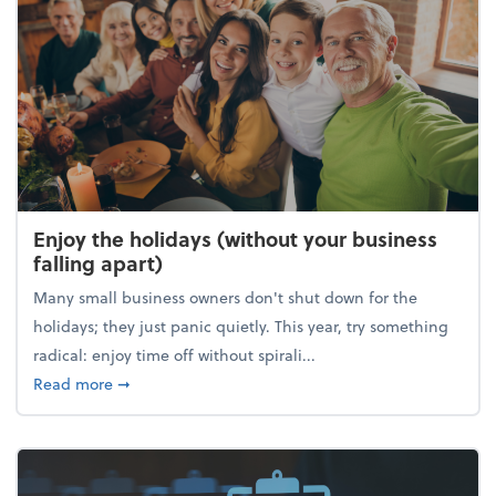
Enjoy the holidays (without your business
falling apart)
Many small business owners don't shut down for the
holidays; they just panic quietly. This year, try something
radical: enjoy time off without spirali...
about Enjoy the holidays (without your business fall
Read more
➞