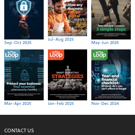
Jul-Aug 2025
Sep-Oct 2025
May-Jun 2025
Mar-Apr 2025
Jan-Feb 2025
Nov-Dec 2024
CONTACT US