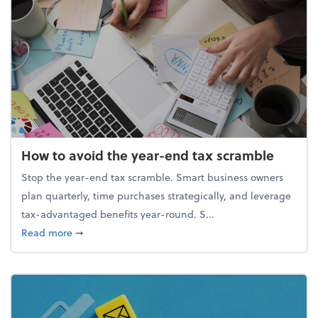
How to avoid the year-end tax scramble
Stop the year-end tax scramble. Smart business owners
plan quarterly, time purchases strategically, and leverage
tax-advantaged benefits year-round. S...
about How to avoid the year-end tax scramble
Read more
➞