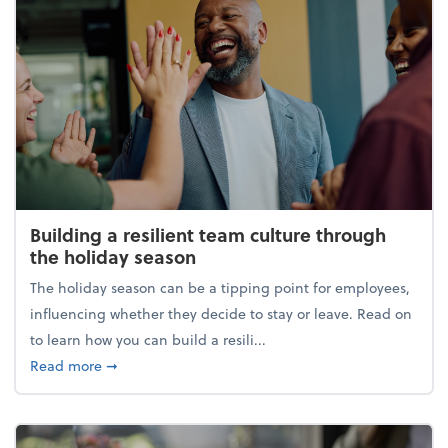
Building a resilient team culture through
the holiday season
The holiday season can be a tipping point for employees,
influencing whether they decide to stay or leave. Read on
to learn how you can build a resili...
about Building a resilient team culture through th
Read more
➞