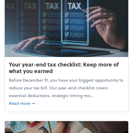
Your year-end tax checklist: Keep more of
what you earned
Before December 31, you have your biggest opportunity to
reduce your tax bill. Our year-end checklist covers
essential deductions, strategic timing mo...
about Your year-end tax checklist: Keep more of w
Read more
➞