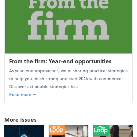
From the firm: Year-end opportunities
As year-end approaches, we're sharing practical strategies
to help you finish strong and start 2026 with confidence.
Discover actionable strategies fo...
about From the firm: Year-end opportunities
Read more
➞
More Issues