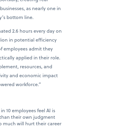
businesses, as nearly one in
y’s bottom line.
mated 2.6 hours every day on
lion in potential efficiency
 of employees admit they
tically applied in their role.
ablement, resources, and
tivity and economic impact
powered workforce.”
in 10 employees feel AI is
e than their own judgment
 much will hurt their career