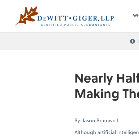
Sel
DeWitt Giger, LLP
righ
Wh
Nearly Half
Making The
By: Jason Bramwell
Although artificial intellig