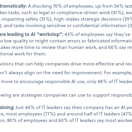
dramatically:
A shocking 70% of employees, up from 54% last 
takes tasks, such as legal or compliance-driven work (41%), w
s impacting safety (31%), high-stakes strategic decisions (29%
, and tasks involving sensitive or confidential information (
re leading to AI “workslop”:
43% of employees say they’ve
as low quality or might contain errors or fabricated informa
takes more time to review than human work, and 66% say rev
tional work for them.
olutions that can help companies drive more effective and re
on’t always align on the need for improvement. For example
more to encourage responsible AI use, only 48% of IT leader
owing are strategies companies can use to support responsib
aining:
Just 44% of IT leaders say their company has an AI po
ace, most employees (77%) and around half of IT leaders (47%)
on, 80% of employees and 60% of IT leaders say most worker
.