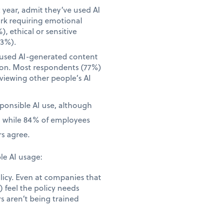
year, admit they’ve used AI
ork requiring emotional
), ethical or sensitive
23%).
 used AI-generated content
tion. Most respondents (77%)
iewing other people’s AI
sponsible AI use, although
, while 84% of employees
s agree.
le AI usage:
licy. Even at companies that
 feel the policy needs
s aren’t being trained