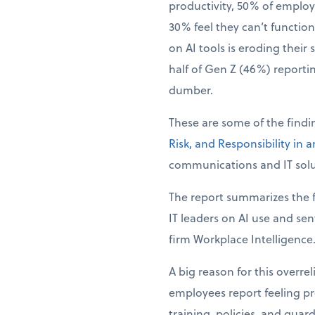
productivity, 50% of employ
30% feel they can’t function 
on AI tools is eroding their 
half of Gen Z (46%) reporti
dumber.
These are some of the find
Risk, and Responsibility in 
communications and IT solu
The report summarizes the f
IT leaders on AI use and se
firm Workplace Intelligence
A big reason for this overre
employees report feeling pre
training, policies, and guar