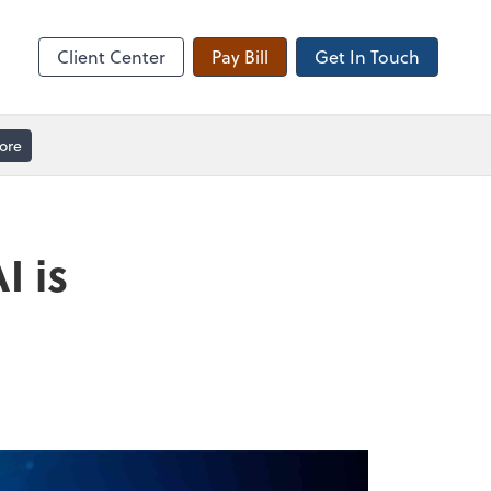
Client Forms
Client Center
Pay Bill
Get In Touch
ore
I is