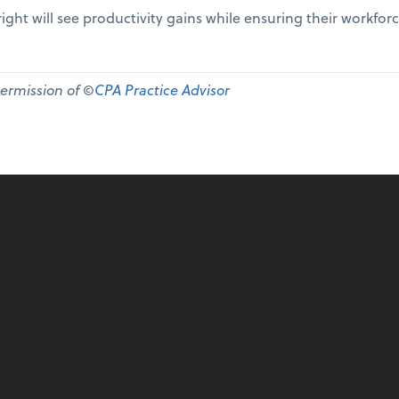
ight will see productivity gains while ensuring their workfor
permission of ©
CPA Practice Advisor