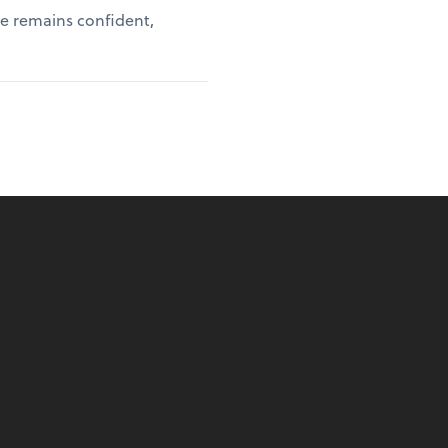
ce remains confident,