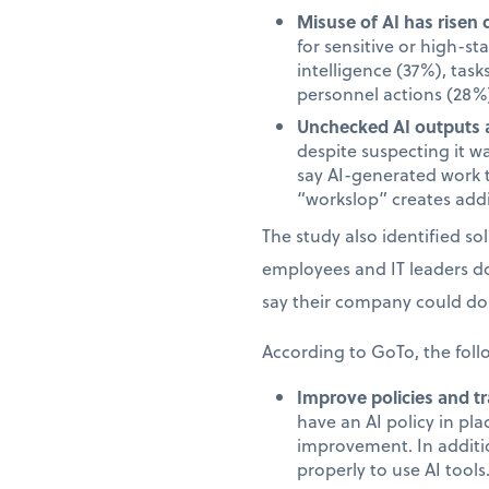
Misuse of AI has risen 
for sensitive or high-s
intelligence (37%), task
personnel actions (28%)
Unchecked AI outputs a
despite suspecting it w
say AI-generated work 
“workslop” creates addi
The study also identified s
employees and IT leaders d
say their company could do 
According to GoTo, the foll
Improve policies and tr
have an AI policy in pl
improvement. In additi
properly to use AI tools