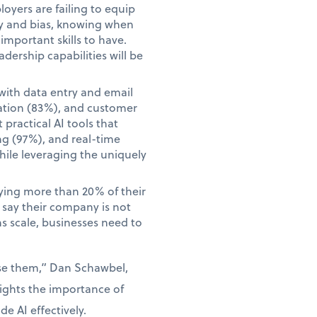
yers are failing to equip
acy and bias, knowing when
mportant skills to have.
adership capabilities will be
with data entry and email
ation (83%), and customer
practical AI tools that
ng (97%), and real-time
hile leveraging the uniquely
aying more than 20% of their
o say their company is not
ns scale, businesses need to
use them,” Dan Schawbel,
lights the importance of
e AI effectively.