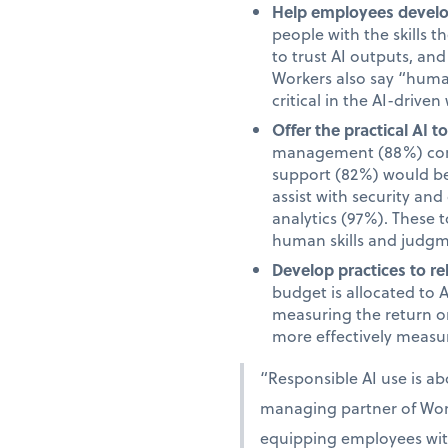
Help employees develop
people with the skills 
to trust AI outputs, an
Workers also say “human”
critical in the AI-driven
Offer the practical AI 
management (88%) comm
support (82%) would be 
assist with security an
analytics (97%). These 
human skills and judgm
Develop practices to re
budget is allocated to 
measuring the return on
more effectively measur
“Responsible AI use is a
managing partner of Work
equipping employees with 