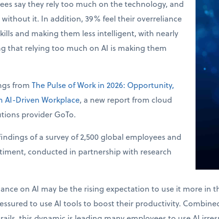
ees say they rely too much on the technology, and
without it. In addition, 39% feel their overreliance
skills and making them less intelligent, with nearly
ng that relying too much on AI is making them
ings from
The Pulse of Work in 2026: Opportunity,
an AI-Driven Workplace
, a new report from cloud
tions provider GoTo.
indings of a survey of 2,500 global employees and
ntiment, conducted in partnership with research
.
liance on AI may be the rising expectation to use it more in 
ssured to use AI tools to boost their productivity. Combined 
drails, this dynamic is leading many employees to use AI irres