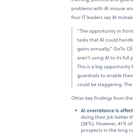
problems with AI misuse and
four IT leaders say AI mista
“The opportunity in fron
tasks that AI could handle
gains annually,” GoTo CE
aren’t using AI to its full
This is a big opportunity
guardrails to enable the
could be staggering. The 
Other key findings from the
AI overreliance is affe
doing their job better 
(28%). However, 41% of 
prospects in the long r