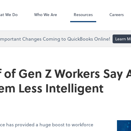
ect online apps from the list at the
NetClient CS
t. You'll find everything you need to
at We Do
Who We Are
Resources
Careers
conduct business with us.
Important Changes Coming to QuickBooks Online!
Learn M
 of Gen Z Workers Say A
m Less Intelligent
ence has provided a huge boost to workforce