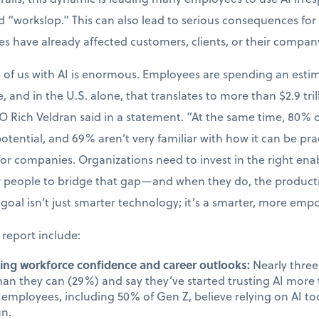
 “workslop.” This can also lead to serious consequences for 
kes have already affected customers, clients, or their compan
t of us with AI is enormous. Employees are spending an esti
, and in the U.S. alone, that translates to more than $2.9 tril
O Rich Veldran said in a statement. “At the same time, 80%
 potential, and 69% aren’t very familiar with how it can be prac
 for companies. Organizations need to invest in the right en
ir people to bridge that gap—and when they do, the produc
goal isn’t just smarter technology; it’s a smarter, more em
 report include:
cting workforce confidence and career outlooks:
Nearly three 
than they can (29%) and say they’ve started trusting AI mor
employees, including 50% of Gen Z, believe relying on AI too
un.