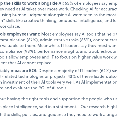
 the skills to work alongside AI:
65% of employees say emplo
they need as AI takes over more work. Checking AI for accur
d using human judgment alongside AI were seen as the most i
 skills like creative thinking, emotional intelligence, and le
 workplace.
tools employees want:
Most employees say AI tools that help 
unication (87%), administrative tasks (85%), content cre
valuable to them. Meanwhile, IT leaders say they most want 
d compliance (98%), performance insights and troubleshooti
tools allow employees and IT to focus on higher value work w
ent that AI cannot replace.
liably measure ROI:
Despite a majority of IT leaders (62%) s
AI-related technologies or projects, 43% of these leaders als
 investment of their AI tools very well. As AI implementatio
e and evaluate the ROI of AI tools.
bout having the right tools and supporting the people who 
place Intelligence, said in a statement. “Our research high
the skills, policies, and guidance they need to work alongsid