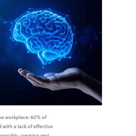
the workplace: 60% of
with a lack of effective
ponsibly, creating real