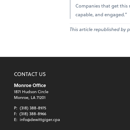
Companies that get this r
capable, and engaged.”
This article republished by 
CONTACT US
Monroe Office
1871 Hudson Circle
Monroe, LA 71201
P:
(318) 388-8975
F:
(318) 388-8966
E:
info@dewittgiger.cpa