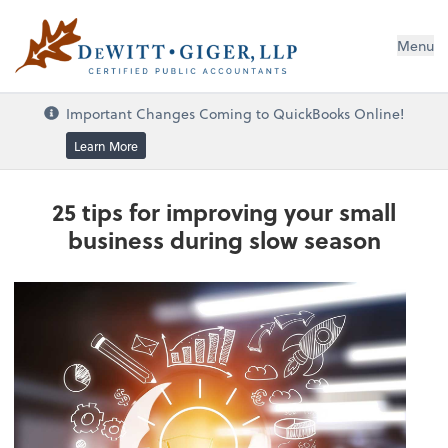
DeWitt Giger, LLP
Menu
Important Changes Coming to QuickBooks Online!
Learn More
25 tips for improving your small
business during slow season