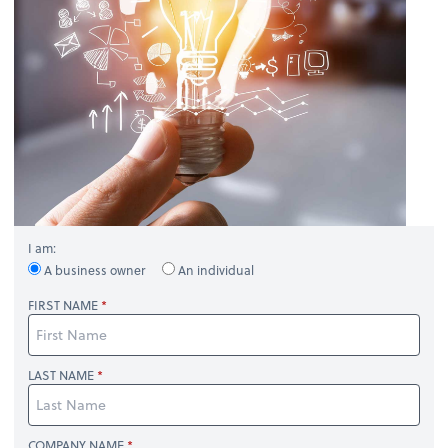
I am:
A business owner
An individual
FIRST NAME
LAST NAME
COMPANY NAME