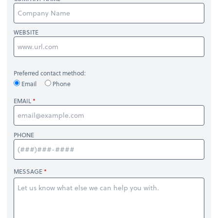
WEBSITE
Preferred contact method:
Email
Phone
EMAIL
PHONE
MESSAGE