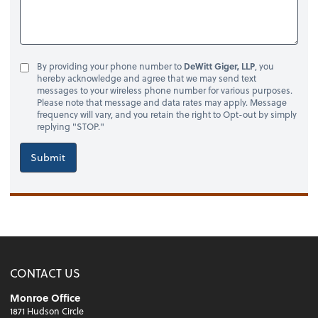
By providing your phone number to
DeWitt Giger, LLP
, you
hereby acknowledge and agree that we may send text
messages to your wireless phone number for various purposes.
Please note that message and data rates may apply. Message
frequency will vary, and you retain the right to Opt-out by simply
replying "STOP."
Submit
CONTACT US
Monroe Office
1871 Hudson Circle